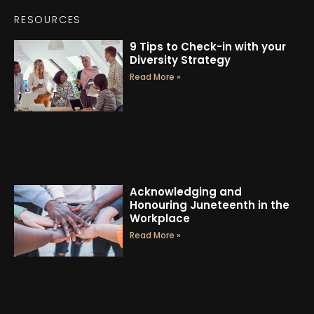
RESOURCES
9 Tips to Check-in with your
Diversity Strategy
Read More »
Acknowledging and
Honouring Juneteenth in the
Workplace
Read More »