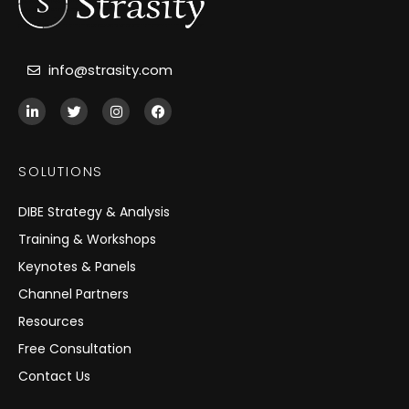
info@strasity.com
L
T
I
F
i
w
n
a
n
i
s
c
k
t
t
e
e
t
a
b
SOLUTIONS
d
e
g
o
i
r
r
o
n
a
k
DIBE Strategy & Analysis
-
m
i
Training & Workshops
n
Keynotes & Panels
Channel Partners
Resources
Free Consultation
Contact Us