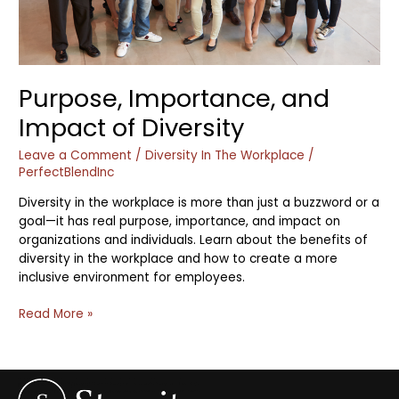
Purpose, Importance, and
Impact of Diversity
Leave a Comment
/
Diversity In The Workplace
/
PerfectBlendInc
Diversity in the workplace is more than just a buzzword or a
goal—it has real purpose, importance, and impact on
organizations and individuals. Learn about the benefits of
diversity in the workplace and how to create a more
inclusive environment for employees.
Read More »