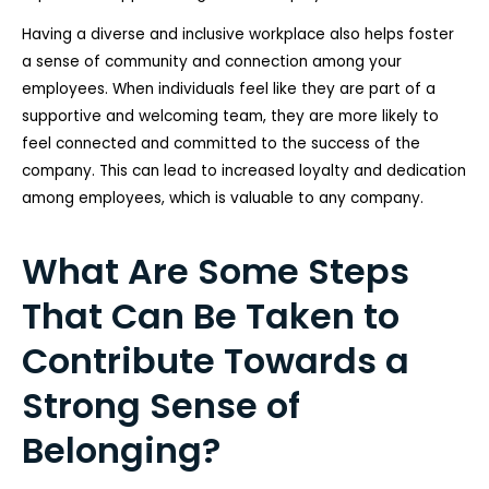
Having a diverse and inclusive workplace also helps foster
a sense of community and connection among your
employees. When individuals feel like they are part of a
supportive and welcoming team, they are more likely to
feel connected and committed to the success of the
company. This can lead to increased loyalty and dedication
among employees, which is valuable to any company.
What Are Some Steps
That Can Be Taken to
Contribute Towards a
Strong Sense of
Belonging?