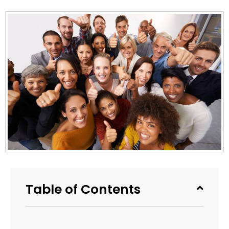
Table of Contents