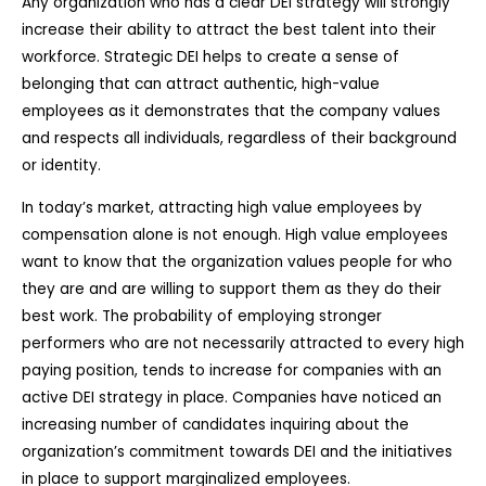
Any organization who has a clear DEI strategy will strongly
increase their ability to attract the best talent into their
workforce. Strategic DEI helps to create a sense of
belonging that can attract authentic, high-value
employees as it demonstrates that the company values
and respects all individuals, regardless of their background
or identity.
In today’s market, attracting high value employees by
compensation alone is not enough. High value employees
want to know that the organization values people for who
they are and are willing to support them as they do their
best work. The probability of employing stronger
performers who are not necessarily attracted to every high
paying position, tends to increase for companies with an
active DEI strategy in place. Companies have noticed an
increasing number of candidates inquiring about the
organization’s commitment towards DEI and the initiatives
in place to support marginalized employees.