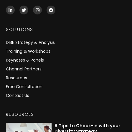
L
T
I
F
i
w
n
a
n
i
s
c
k
t
t
e
e
t
a
b
SOLUTIONS
d
e
g
o
i
r
r
o
n
a
k
DIBE Strategy & Analysis
-
m
i
Training & Workshops
n
Keynotes & Panels
Channel Partners
Resources
Free Consultation
Contact Us
RESOURCES
9 Tips to Check-in with your
Diversity Strategy