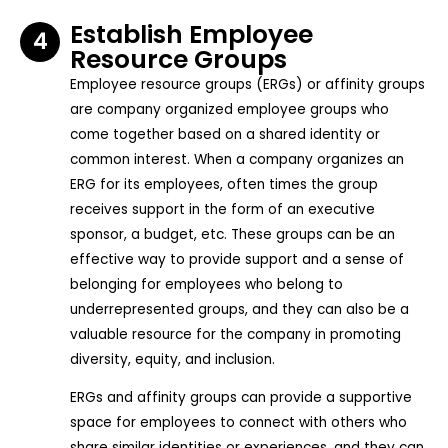
Establish Employee
4
Resource Groups
Employee resource groups (ERGs) or affinity groups
are company organized employee groups who
come together based on a shared identity or
common interest. When a company organizes an
ERG for its employees, often times the group
receives support in the form of an executive
sponsor, a budget, etc. These groups can be an
effective way to provide support and a sense of
belonging for employees who belong to
underrepresented groups, and they can also be a
valuable resource for the company in promoting
diversity, equity, and inclusion.
ERGs and affinity groups can provide a supportive
space for employees to connect with others who
share similar identities or experiences, and they can