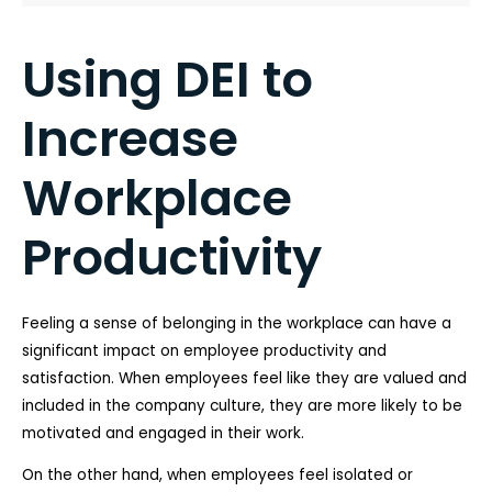
Using DEI to
Increase
Workplace
Productivity
Feeling a sense of belonging in the workplace can have a
significant impact on employee productivity and
satisfaction. When employees feel like they are valued and
included in the company culture, they are more likely to be
motivated and engaged in their work.
On the other hand, when employees feel isolated or