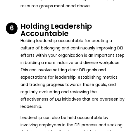
resource groups mentioned above.
Holding Leadership
6
Accountable
Holding leadership accountable for creating a
culture of belonging and continuously improving DEI
efforts within your organization is an important step
in building a more inclusive and diverse workplace.
This can involve setting clear DEI goals and
expectations for leadership, establishing metrics
and tracking progress towards those goals, and
regularly evaluating and reviewing the
effectiveness of DEI initiatives that are overseen by
leadership.
Leadership can also be held accountable by
involving employees in the DEI process and seeking