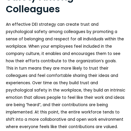
Colleagues
An effective DEI strategy can create trust and
psychological safety among colleagues by promoting a
sense of belonging and respect for all individuals within the
workplace. When your employees feel included in the
company culture, it enables and encourages them to see
how their efforts contribute to the organization’s goals.
This in turn means they are more likely to trust their
colleagues and feel comfortable sharing their ideas and
experiences. Over time as they build trust and
psychological safety in the workplace, they build an intrinsic
emotion that allows people to feel like their work and ideas
are being “heard”, and their contributions are being
implemented. At this point, the entire workforce tends to
shift into a more collaborative and open work environment
where everyone feels like their contributions are valued.