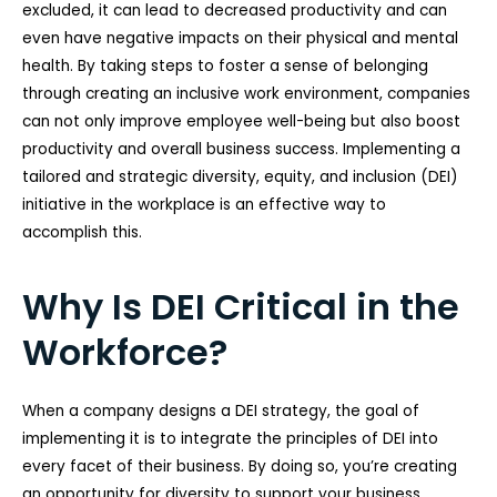
excluded, it can lead to decreased productivity and can
even have negative impacts on their physical and mental
health. By taking steps to foster a sense of belonging
through creating an inclusive work environment, companies
can not only improve employee well-being but also boost
productivity and overall business success. Implementing a
tailored and strategic diversity, equity, and inclusion (DEI)
initiative in the workplace is an effective way to
accomplish this.
Why Is DEI Critical in the
Workforce?
When a company designs a DEI strategy, the goal of
implementing it is to integrate the principles of DEI into
every facet of their business. By doing so, you’re creating
an opportunity for diversity to support your business