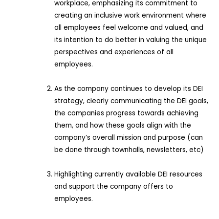
workplace, emphasizing its commitment to
creating an inclusive work environment where
all employees feel welcome and valued, and
its intention to do better in valuing the unique
perspectives and experiences of all
employees.
As the company continues to develop its DEI
strategy, clearly communicating the DEI goals,
the companies progress towards achieving
them, and how these goals align with the
company’s overall mission and purpose (can
be done through townhalls, newsletters, etc)
Highlighting currently available DEI resources
and support the company offers to
employees.