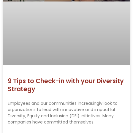
9 Tips to Check-in with your Diversity
Strategy
Employees and our communities increasingly look to
organizations to lead with innovative and impactful
Diversity, Equity and Inclusion (DEI) initiatives. Many
companies have committed themselves