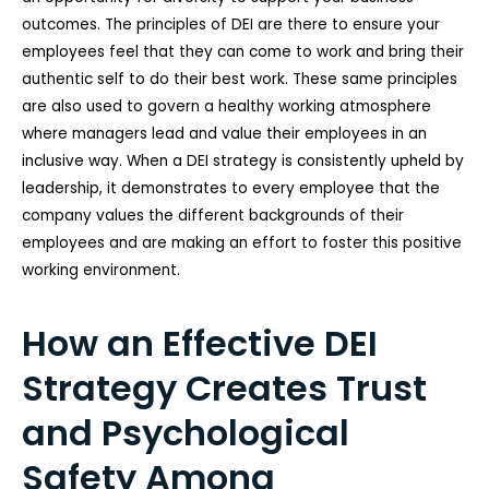
outcomes. The principles of DEI are there to ensure your
employees feel that they can come to work and bring their
authentic self to do their best work. These same principles
are also used to govern a healthy working atmosphere
where managers lead and value their employees in an
inclusive way. When a DEI strategy is consistently upheld by
leadership, it demonstrates to every employee that the
company values the different backgrounds of their
employees and are making an effort to foster this positive
working environment.
How an Effective DEI
Strategy Creates Trust
and Psychological
Safety Among