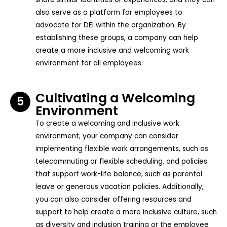
also serve as a platform for employees to
advocate for DEI within the organization. By
establishing these groups, a company can help
create a more inclusive and welcoming work
environment for all employees.
Cultivating a Welcoming
5
Environment
To create a welcoming and inclusive work
environment, your company can consider
implementing flexible work arrangements, such as
telecommuting or flexible scheduling, and policies
that support work-life balance, such as parental
leave or generous vacation policies. Additionally,
you can also consider offering resources and
support to help create a more inclusive culture, such
as diversity and inclusion training or the employee