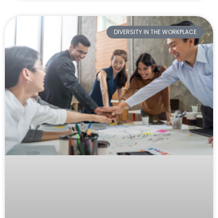
DIVERSITY IN THE WORKPLACE