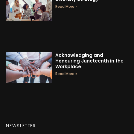
Read More »
Acknowledging and
Honouring Juneteenth in the
Workplace
Read More »
NEWSLETTER