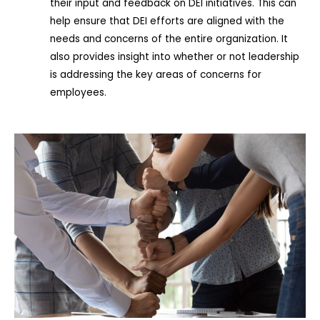
their input and feedback on DEI initiatives. This can
help ensure that DEI efforts are aligned with the
needs and concerns of the entire organization. It
also provides insight into whether or not leadership
is addressing the key areas of concerns for
employees.