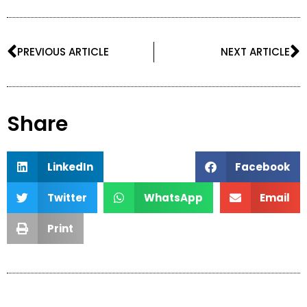
Prev
N
PREVIOUS ARTICLE
NEXT ARTICLE
Share
LinkedIn
Facebook
Twitter
WhatsApp
Email
Print