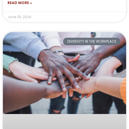
READ MORE »
June 25, 2024
DIVERSITY IN THE WORKPLACE