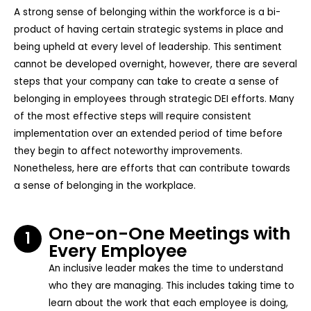
A strong sense of belonging within the workforce is a bi-
product of having certain strategic systems in place and
being upheld at every level of leadership. This sentiment
cannot be developed overnight, however, there are several
steps that your company can take to create a sense of
belonging in employees through strategic DEI efforts. Many
of the most effective steps will require consistent
implementation over an extended period of time before
they begin to affect noteworthy improvements.
Nonetheless, here are efforts that can contribute towards
a sense of belonging in the workplace.
One-on-One Meetings with
1
Every Employee
An inclusive leader makes the time to understand
who they are managing. This includes taking time to
learn about the work that each employee is doing,