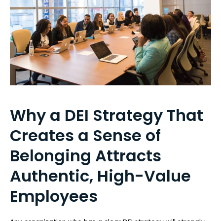
Why a DEI Strategy That
Creates a Sense of
Belonging Attracts
Authentic, High-Value
Employees