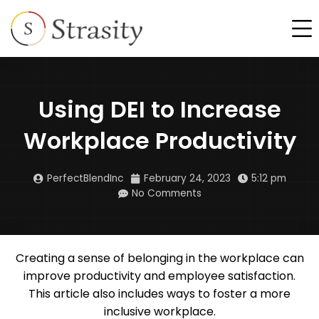
Skip
F
to
content
Using DEI to Increase
Workplace Productivity
PerfectBlendInc
February 24, 2023
5:12 pm
No Comments
Creating a sense of belonging in the workplace can
improve productivity and employee satisfaction.
This article also includes ways to foster a more
inclusive workplace.