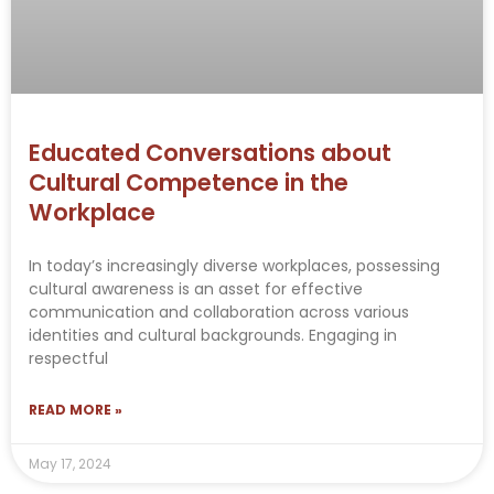
Educated Conversations about
Cultural Competence in the
Workplace
In today’s increasingly diverse workplaces, possessing
cultural awareness is an asset for effective
communication and collaboration across various
identities and cultural backgrounds. Engaging in
respectful
READ MORE »
May 17, 2024