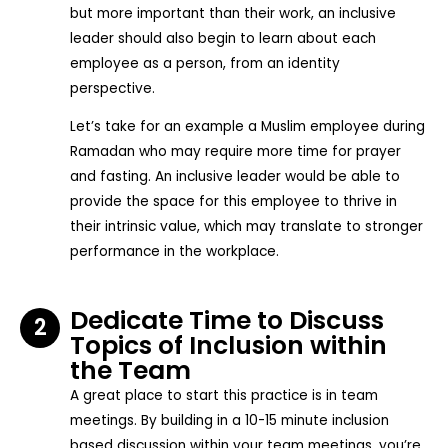
but more important than their work, an inclusive
leader should also begin to learn about each
employee as a person, from an identity
perspective.
Let’s take for an example a Muslim employee during
Ramadan who may require more time for prayer
and fasting. An inclusive leader would be able to
provide the space for this employee to thrive in
their intrinsic value, which may translate to stronger
performance in the workplace.
Dedicate Time to Discuss
2
Topics of Inclusion within
the Team
A great place to start this practice is in team
meetings. By building in a 10-15 minute inclusion
based discussion within your team meetings, you’re