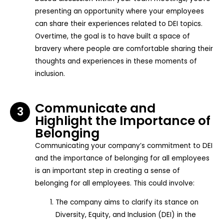
presenting an opportunity where your employees
can share their experiences related to DEI topics.
Overtime, the goal is to have built a space of
bravery where people are comfortable sharing their
thoughts and experiences in these moments of
inclusion.
Communicate and
3
Highlight the Importance of
Belonging
Communicating your company’s commitment to DEI
and the importance of belonging for all employees
is an important step in creating a sense of
belonging for all employees. This could involve:
The company aims to clarify its stance on
Diversity, Equity, and Inclusion (DEI) in the