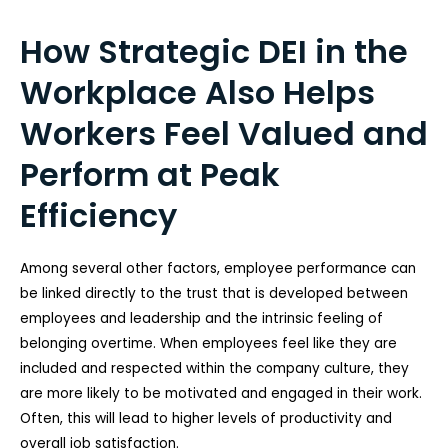
How Strategic DEI in the
Workplace Also Helps
Workers Feel Valued and
Perform at Peak
Efficiency
Among several other factors, employee performance can
be linked directly to the trust that is developed between
employees and leadership and the intrinsic feeling of
belonging overtime. When employees feel like they are
included and respected within the company culture, they
are more likely to be motivated and engaged in their work.
Often, this will lead to higher levels of productivity and
overall job satisfaction.