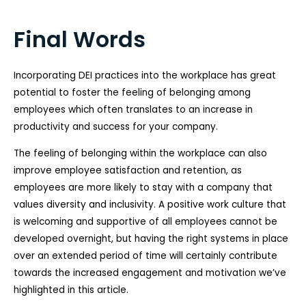
Final Words
Incorporating DEI practices into the workplace has great
potential to foster the feeling of belonging among
employees which often translates to an increase in
productivity and success for your company.
The feeling of belonging within the workplace can also
improve employee satisfaction and retention, as
employees are more likely to stay with a company that
values diversity and inclusivity. A positive work culture that
is welcoming and supportive of all employees cannot be
developed overnight, but having the right systems in place
over an extended period of time will certainly contribute
towards the increased engagement and motivation we’ve
highlighted in this article.