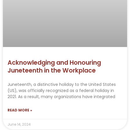
Acknowledging and Honouring
Juneteenth in the Workplace
Juneteenth, a distinctive holiday to the United States
(US), was officially recognized as a federal holiday in
2021. As a result, many organizations have integrated
READ MORE »
June 14, 2024