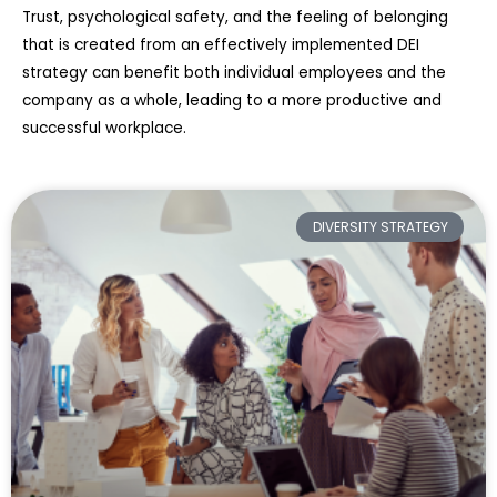
Trust, psychological safety, and the feeling of belonging
that is created from an effectively implemented DEI
strategy can benefit both individual employees and the
company as a whole, leading to a more productive and
successful workplace.
DIVERSITY STRATEGY