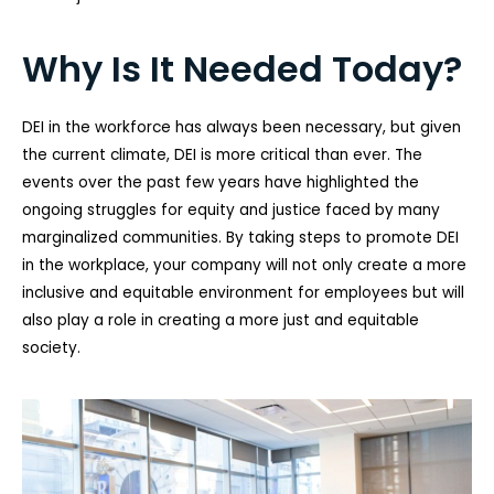
Why Is It Needed Today?
DEI in the workforce has always been necessary, but given
the current climate, DEI is more critical than ever. The
events over the past few years have highlighted the
ongoing struggles for equity and justice faced by many
marginalized communities. By taking steps to promote DEI
in the workplace, your company will not only create a more
inclusive and equitable environment for employees but will
also play a role in creating a more just and equitable
society.