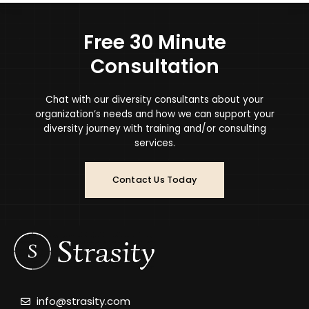
Free 30 Minute
Consultation
Chat with our diversity consultants about your
organization’s needs and how we can support your
diversity journey with training and/or consulting
services.
Contact Us Today
info@strasity.com