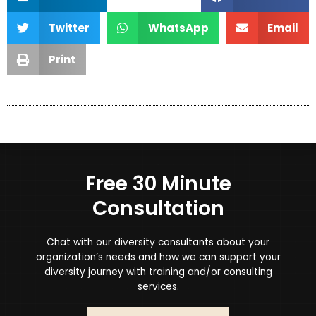
Twitter
WhatsApp
Email
Print
Free 30 Minute
Consultation
Chat with our diversity consultants about your
organization’s needs and how we can support your
diversity journey with training and/or consulting
services.