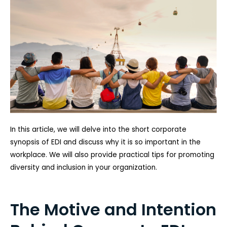
In this article, we will delve into the short corporate
synopsis of EDI and discuss why it is so important in the
workplace. We will also provide practical tips for promoting
diversity and inclusion in your organization.
The Motive and Intention