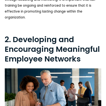
training be ongoing and reinforced to ensure that it is
effective in promoting lasting change within the
organization.
2. Developing and
Encouraging Meaningful
Employee Networks