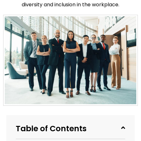
diversity and inclusion in the workplace.
Table of Contents