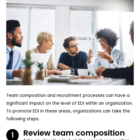
Team composition and recruitment processes can have a
significant impact on the level of EDI within an organization.
To promote EDI in these areas, organizations can take the
following steps:
Review team composition
1