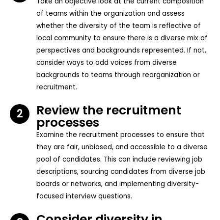
Take an objective look at the current composition
of teams within the organization and assess
whether the diversity of the team is reflective of
local community to ensure there is a diverse mix of
perspectives and backgrounds represented. If not,
consider ways to add voices from diverse
backgrounds to teams through reorganization or
recruitment.
Review the recruitment
2
processes
Examine the recruitment processes to ensure that
they are fair, unbiased, and accessible to a diverse
pool of candidates. This can include reviewing job
descriptions, sourcing candidates from diverse job
boards or networks, and implementing diversity-
focused interview questions.
Consider diversity in