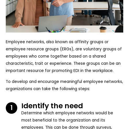
Employee networks, also known as affinity groups or
employee resource groups (ERGs), are voluntary groups of
employees who come together based on a shared
characteristic, trait or experience. These groups can be an
important resource for promoting EDI in the workplace.
To develop and encourage meaningful employee networks,
organizations can take the following steps:
Identify the need
1
Determine which employee networks would be
most beneficial to the organization and its
employees. This can be done through surveys,