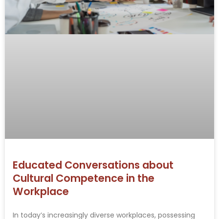
Educated Conversations about
Cultural Competence in the
Workplace
In today’s increasingly diverse workplaces, possessing