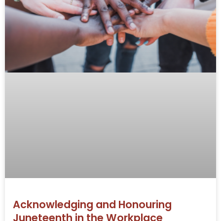
Acknowledging and Honouring
Juneteenth in the Workplace