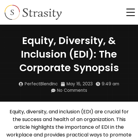
Skip
F
to
content
Equity, Diversity, &
Inclusion (EDI): The
Corporate Synopsis
PerfectBlendInc
May 16, 2023
9:49 am
No Comments
Equity, diversity, and inclusion (EDI) are crucial for
the success and health of an organization. This
article highlights the importance of EDI in the
workplace and provides practical ways to promote