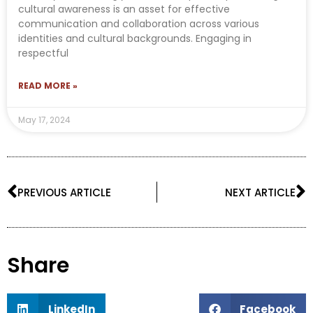
cultural awareness is an asset for effective
communication and collaboration across various
identities and cultural backgrounds. Engaging in
respectful
READ MORE »
May 17, 2024
Prev
N
PREVIOUS ARTICLE
NEXT ARTICLE
Share
LinkedIn
Facebook