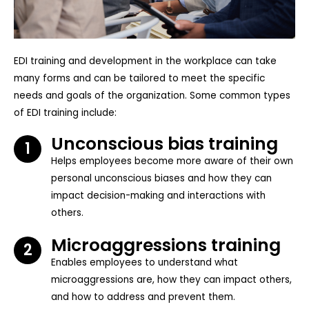
EDI training and development in the workplace can take
many forms and can be tailored to meet the specific
needs and goals of the organization. Some common types
of EDI training include:
Unconscious bias training
1
Helps employees become more aware of their own
personal unconscious biases and how they can
impact decision-making and interactions with
others.
Microaggressions training
2
Enables employees to understand what
microaggressions are, how they can impact others,
and how to address and prevent them.