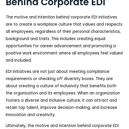
Behind Corporate EDI
The motive and intention behind corporate EDI initiatives
are to create a workplace culture that values and respects
all employees, regardless of their personal characteristics,
background and traits. This includes creating equal
opportunities for career advancement and promoting a
positive work environment where all employees feel valued
and included.
EDI initiatives are not just about meeting compliance
requirements or checking off diversity boxes. They are
about creating a culture of inclusivity that benefits both
the organization and its employees. When an organization
fosters a diverse and inclusive culture, it can attract and
retain top talent, improve decision-making, and increase
innovation and creativity.
Ultimately, the motive and intention behind corporate EDI