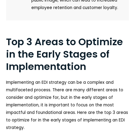
public image, which can lead to increased
employee retention and customer loyalty.
Top 3 Areas to Optimize
in the Early Stages of
Implementation
Implementing an EDI strategy can be a complex and
multifaceted process. There are many different areas to
consider and optimize for, but in the early stages of
implementation, it is important to focus on the most
impactful and foundational areas. Here are the top 3 areas
to optimize for in the early stages of implementing an EDI
strategy.