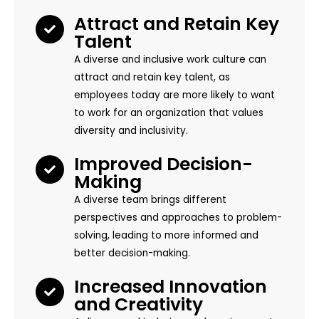
Attract and Retain Key
Talent
A diverse and inclusive work culture can
attract and retain key talent, as
employees today are more likely to want
to work for an organization that values
diversity and inclusivity.
Improved Decision-
Making
A diverse team brings different
perspectives and approaches to problem-
solving, leading to more informed and
better decision-making.
Increased Innovation
and Creativity