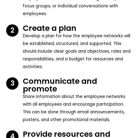
focus groups, or individual conversations with
employees.
Create a plan
2
Develop a plan for how the employee networks will
be established, structured, and supported. This
should include clear goals and objectives, roles and
responsibilities, and a budget for resources and
activities.
Communicate and
3
promote
Share information about the employee networks
with all employees and encourage participation.
This can be done through email announcements,
posters, and other promotional materials.
Provide resources and
4