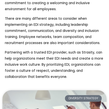
commitment to creating a welcoming and inclusive
environment for all employees.
There are many different areas to consider when
implementing an EDI strategy, including leadership
commitment, communication, and diversity and inclusion
training. Employee networks, team composition, and
recruitment processes are also important considerations.
Partnering with a trusted EDI provider, such as Strasity, can
help organizations meet their EDI needs and create a more
inclusive work culture. By prioritizing EDI, organizations can
foster a culture of respect, understanding, and
collaboration that benefits everyone.
DIVERSITY STRATEGY