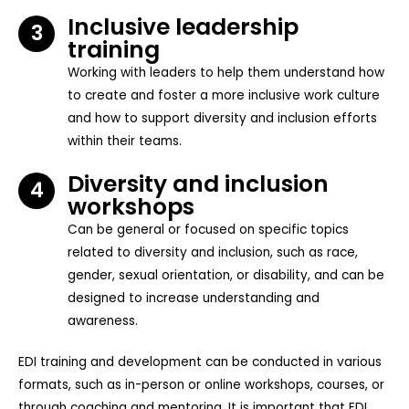
Inclusive leadership
3
training
Working with leaders to help them understand how
to create and foster a more inclusive work culture
and how to support diversity and inclusion efforts
within their teams.
Diversity and inclusion
4
workshops
Can be general or focused on specific topics
related to diversity and inclusion, such as race,
gender, sexual orientation, or disability, and can be
designed to increase understanding and
awareness.
EDI training and development can be conducted in various
formats, such as in-person or online workshops, courses, or
through coaching and mentoring. It is important that EDI