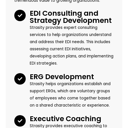
tremendous value to growing organizations:
EDI Consulting and
Strategy Development
Strasity provides expert consulting
services to help organizations understand
and address their EDI needs. This includes
assessing current EDI initiatives,
developing action plans, and implementing
EDI strategies.
ERG Development
Strasity helps organizations establish and
support ERGs, which are voluntary groups
of employees who come together based
on a shared characteristic or experience.
Executive Coaching
Strasity provides executive coaching to