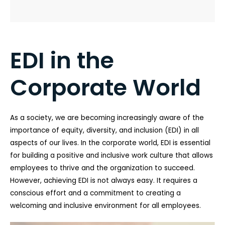
EDI in the
Corporate World
As a society, we are becoming increasingly aware of the
importance of equity, diversity, and inclusion (EDI) in all
aspects of our lives. In the corporate world, EDI is essential
for building a positive and inclusive work culture that allows
employees to thrive and the organization to succeed.
However, achieving EDI is not always easy. It requires a
conscious effort and a commitment to creating a
welcoming and inclusive environment for all employees.