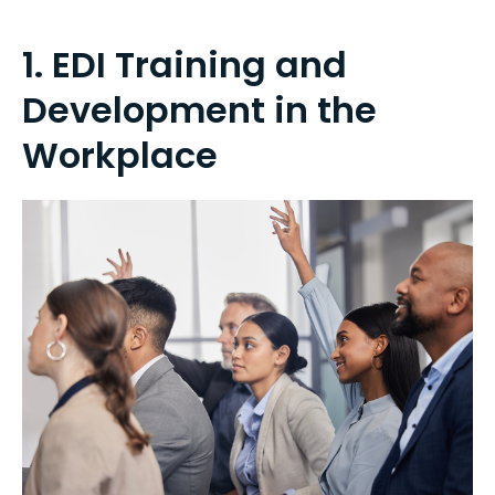
1. EDI Training and
Development in the
Workplace