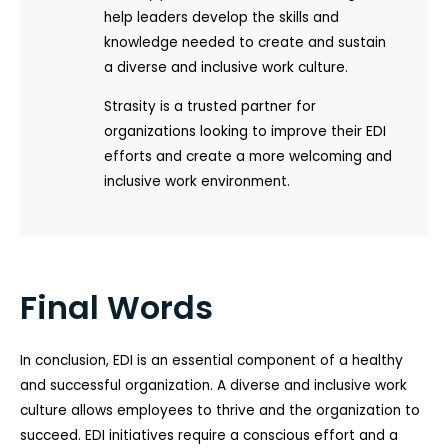
help leaders develop the skills and
knowledge needed to create and sustain
a diverse and inclusive work culture.
Strasity is a trusted partner for
organizations looking to improve their EDI
efforts and create a more welcoming and
inclusive work environment.
Final Words
In conclusion, EDI is an essential component of a healthy
and successful organization. A diverse and inclusive work
culture allows employees to thrive and the organization to
succeed. EDI initiatives require a conscious effort and a