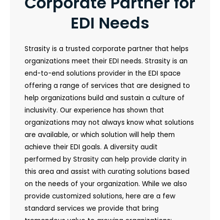
Corporate Partner for
EDI Needs
Strasity is a trusted corporate partner that helps
organizations meet their EDI needs. Strasity is an
end-to-end solutions provider in the EDI space
offering a range of services that are designed to
help organizations build and sustain a culture of
inclusivity. Our experience has shown that
organizations may not always know what solutions
are available, or which solution will help them
achieve their EDI goals. A diversity audit
performed by Strasity can help provide clarity in
this area and assist with curating solutions based
on the needs of your organization. While we also
provide customized solutions, here are a few
standard services we provide that bring