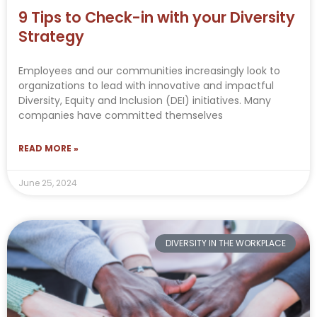
9 Tips to Check-in with your Diversity
Strategy
Employees and our communities increasingly look to
organizations to lead with innovative and impactful
Diversity, Equity and Inclusion (DEI) initiatives. Many
companies have committed themselves
READ MORE »
June 25, 2024
DIVERSITY IN THE WORKPLACE