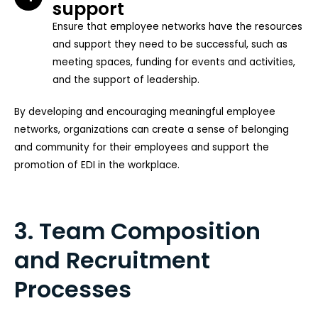
support
Ensure that employee networks have the resources
and support they need to be successful, such as
meeting spaces, funding for events and activities,
and the support of leadership.
By developing and encouraging meaningful employee
networks, organizations can create a sense of belonging
and community for their employees and support the
promotion of EDI in the workplace.
3. Team Composition
and Recruitment
Processes