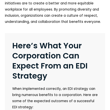
initiatives are to create a better and more equitable
workplace for all employees. By promoting diversity and
inclusion, organizations can create a culture of respect,
understanding, and collaboration that benefits everyone.
Here’s What Your
Corporation Can
Expect From an EDI
Strategy
When implemented correctly, an EDI strategy can
bring numerous benefits to a corporation. Here are
some of the expected outcomes of a successful
EDI strategy: