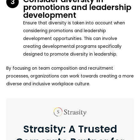
3
promotions and leadership
development
Ensure that diversity is taken into account when
considering promotions and leadership
development opportunities. This can involve
creating developmental programs specifically
designed to promote diversity in leadership.
By focusing on team composition and recruitment
processes, organizations can work towards creating a more
diverse and inclusive workplace culture.
Strasity: A Trusted