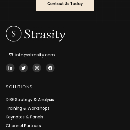
Contact Us Today
info@strasity.com
L
T
I
F
i
w
n
a
n
i
s
c
k
t
t
e
e
t
a
b
SOLUTIONS
d
e
g
o
i
r
r
o
n
a
k
DIBE Strategy & Analysis
-
m
i
Training & Workshops
n
Keynotes & Panels
Channel Partners