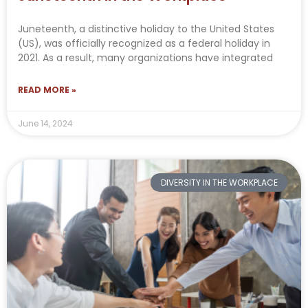
Juneteenth, a distinctive holiday to the United States
(US), was officially recognized as a federal holiday in
2021. As a result, many organizations have integrated
READ MORE »
June 14, 2024
DIVERSITY IN THE WORKPLACE