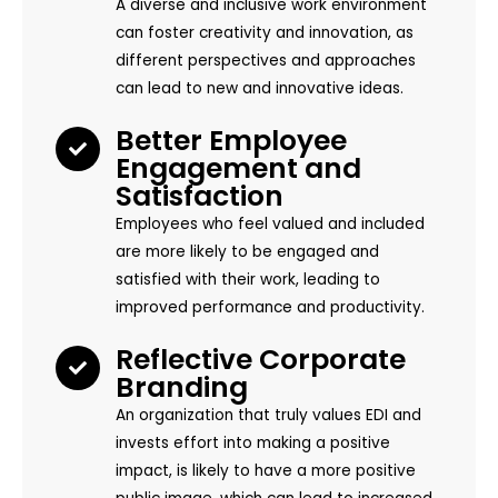
A diverse and inclusive work environment
can foster creativity and innovation, as
different perspectives and approaches
can lead to new and innovative ideas.
Better Employee
Engagement and
Satisfaction
Employees who feel valued and included
are more likely to be engaged and
satisfied with their work, leading to
improved performance and productivity.
Reflective Corporate
Branding
An organization that truly values EDI and
invests effort into making a positive
impact, is likely to have a more positive