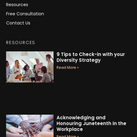
Resources
Free Consultation
Contact Us
RESOURCES
9 Tips to Check-in with your
Diversity Strategy
Read More »
Acknowledging and
Honouring Juneteenth in the
Workplace
Read More »